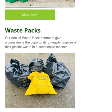
More Info
Waste Packs
Our Annual Waste Pack contracts give
organisations the opportunity to legally dispose of
their plastic waste in a sustainable manner.