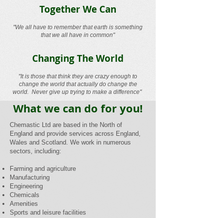
Together We Can
"We all have to remember that earth is something
that we all have in common"
Changing The World
"It is those that think they are crazy enough to
change the world that actually do change the
world. Never give up trying to make a difference"
What we can do for you!
Chemastic Ltd are based in the North of
England and provide services across England,
Wales and Scotland. We work in numerous
sectors, including:
Farming and agriculture
Manufacturing
Engineering
Chemicals
Amenities
Sports and leisure facilities