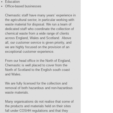
Education
Office-based businesses
Chemastic staff have many years’ experience in
the agricultural sector, in particular working with
waste material for disposal. We run a team of
dedicated staff who coordinate the collection of
chemical waste from a wide range of clients
across England, Wales and Scotland. Above
all, our customer service is given priority, and
we are highly focused on the provision of an
exceptional customer experience.
From our head office in the North of England,
Chemastic is well placed to cover from the
North of Scotland to the English south coast
and Wales.
We are fully licensed for the collection and
removal of both hazardous and non-hazardous
waste materials.
Many organisations do not realise that some of
the products and materials held on their sites
fall under COSHH regulations and that they