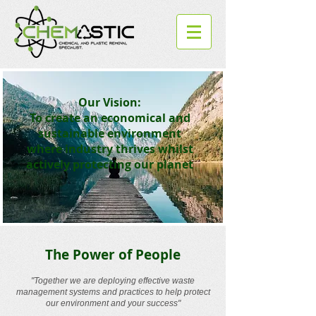
Our Vision:
To create an economical and
sustainable environment
where industry thrives whilst
actively protecting our planet
The Power of People
"Together we are deploying effective waste
management systems and practices to help protect
our environment and your success"