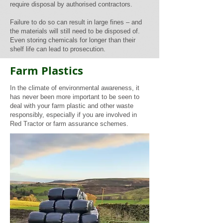
require disposal by authorised contractors.
Failure to do so can result in large fines – and
the materials will still need to be disposed of.
Even storing chemicals for longer than their
shelf life can lead to prosecution.
Farm Plastics
In the climate of environmental awareness, it
has never been more important to be seen to
deal with your farm plastic and other waste
responsibly, especially if you are involved in
Red Tractor or farm assurance schemes.