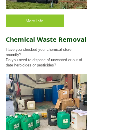
More Info
Chemical Waste Removal
Have you checked your chemical store
recently?
Do you need to dispose of unwanted or out of
date herbicides or pesticides?