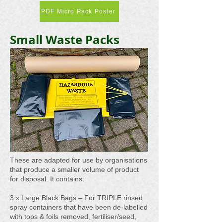
PDF Micro Pack Poster
Small Waste Packs
These are adapted for use by organisations
that produce a smaller volume of product
for disposal. It contains:
3 x Large Black Bags – For TRIPLE rinsed
spray containers that have been de-labelled
with tops & foils removed, fertiliser/seed,