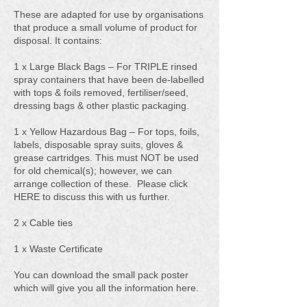
These are adapted for use by organisations
that produce a small volume of product for
disposal. It contains:
1 x Large Black Bags – For TRIPLE rinsed
spray containers that have been de-labelled
with tops & foils removed, fertiliser/seed,
dressing bags & other plastic packaging.
1 x Yellow Hazardous Bag – For tops, foils,
labels, disposable spray suits, gloves &
grease cartridges. This must NOT be used
for old chemical(s); however, we can
arrange collection of these. Please click
HERE to discuss this with us further.
2 x Cable ties
1 x Waste Certificate
You can download the small pack poster
which will give you all the information here.