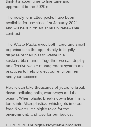
think it’s about time to fine tune and
upgrade it to the 2020’s.
The newly formatted packs have been
available for use since 1st January 2021
and will be run on an annually renewable
contract.
The Waste Packs gives both large and small
organisations the opportunity to legally
dispose of their plastic waste in a
sustainable manor. Together we can deploy
an effective waste management system and
practices to help protect our environment
and your success.
Plastic can take thousands of years to break
down, polluting soils, waterways and the
ocean. When plastic breaks down like this, it
turns into Microplastics, which gets into our
food & water. It's highly toxic for the
environment, and also for our bodies.
HDPE & PP are highly recyclable products.