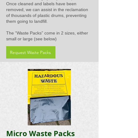
Once cleaned and labels have been
removed, we can assist in the reclamation
of thousands of plastic drums, preventing
them going to landfill.
The “Waste Packs” come in 2 sizes, either
small or large (see below)
Request Waste Packs
Micro Waste Packs