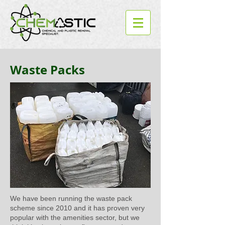
Waste Packs
We have been running the waste pack
scheme since 2010 and it has proven very
popular with the amenities sector, but we