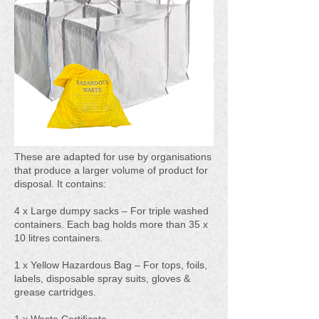
These are adapted for use by organisations
that produce a larger volume of product for
disposal. It contains:
4 x Large dumpy sacks – For triple washed
containers. Each bag holds more than 35 x
10 litres containers.
1 x Yellow Hazardous Bag – For tops, foils,
labels, disposable spray suits, gloves &
grease cartridges.