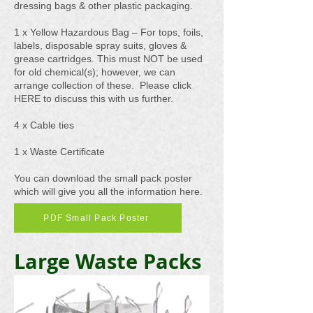
dressing bags & other plastic packaging.
1 x Yellow Hazardous Bag – For tops, foils,
labels, disposable spray suits, gloves &
grease cartridges. This must NOT be used
for old chemical(s); however, we can
arrange collection of these. Please click
HERE to discuss this with us further.
4 x Cable ties
1 x Waste Certificate
You can download the small pack poster
which will give you all the information here.
PDF Small Pack Poster
Large Waste Packs