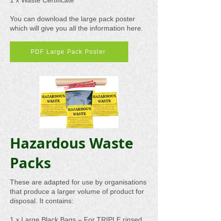
1 x Waste Certificate
You can download the large pack poster
which will give you all the information here.
PDF Large Pack Poster
Hazardous Waste
Packs
These are adapted for use by organisations
that produce a larger volume of product for
disposal. It contains:
1 x Large Black Bags – For TRIPLE rinsed