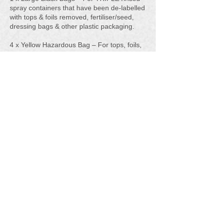
spray containers that have been de-labelled
with tops & foils removed, fertiliser/seed,
dressing bags & other plastic packaging.
4 x Yellow Hazardous Bag – For tops, foils,
labels, disposable spray suits, gloves &
grease cartridges.
1 x Waste Certificate
You can download the large pack poster
which will give you all the information here.
PDF Large Pack Poster